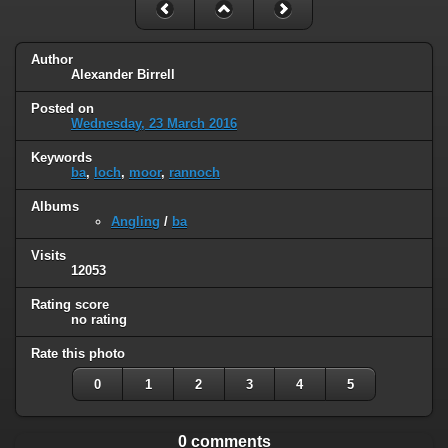
Author
Alexander Birrell
Posted on
Wednesday, 23 March 2016
Keywords
ba
,
loch
,
moor
,
rannoch
Albums
Angling
/
ba
Visits
12053
Rating score
no rating
Rate this photo
0
1
2
3
4
5
0 comments