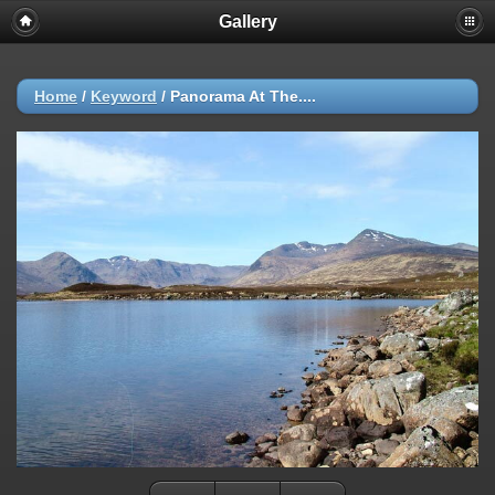
Gallery
Home
/
Keyword
/
Panorama At The....