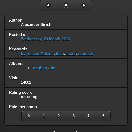
Author
Alexander Birrell
Posted on
Wednesday, 23 March 2016
Keywords
ba
,
Eilean Molach
,
loch
,
moor
,
rannoch
Albums
Angling
/
ba
Visits
14882
Rating score
no rating
Rate this photo
0
1
2
3
4
5