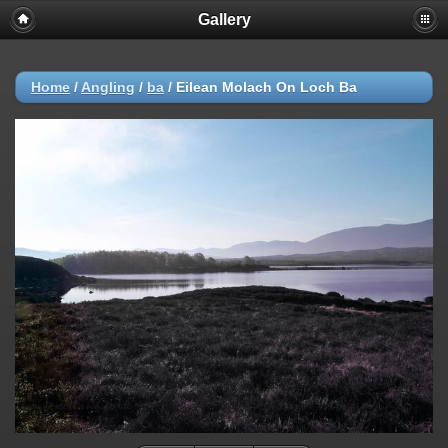
Gallery
Home
/
Angling
/
ba
/
Eilean Molach On Loch Ba