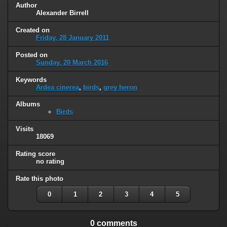
Author
Alexander Birrell
Created on
Friday, 28 January 2011
Posted on
Sunday, 20 March 2016
Keywords
Ardea cinerea
,
birds
,
grey heron
Albums
Birds
Visits
18069
Rating score
no rating
Rate this photo
0
1
2
3
4
5
0 comments