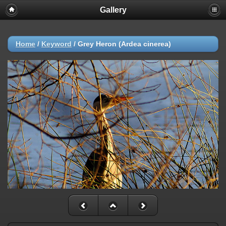
Gallery
Home
/
Keyword
/
Grey Heron (Ardea cinerea)