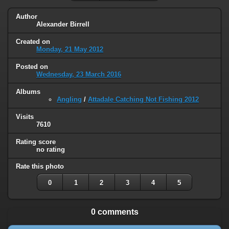
Author
Alexander Birrell
Created on
Monday, 21 May 2012
Posted on
Wednesday, 23 March 2016
Albums
Angling
/
Attadale Catching Not Fishing 2012
Visits
7610
Rating score
no rating
Rate this photo
0
1
2
3
4
5
0 comments