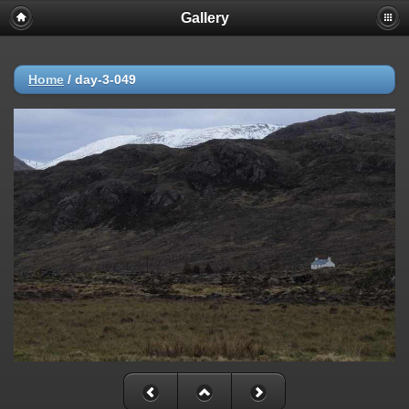
Gallery
Home
/
day-3-049