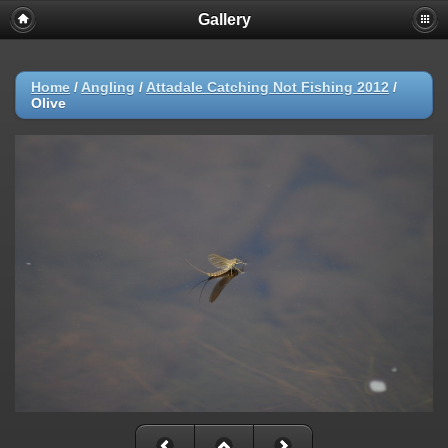
Gallery
Home
/
Angling
/
Attadale Catching Not Fishing 2012
/
Olive