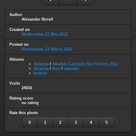
Author
Alexander Birrell
Created on
Wednesday, 23 May 2012
Posted on
Wednesday, 23 March 2016
Albums
Angling
/
Attadale Catching Not Fishing 2012
Angling
/
flies
/
naturals
Insects
Visits
24016
Rating score
no rating
Rate this photo
0
1
2
3
4
5