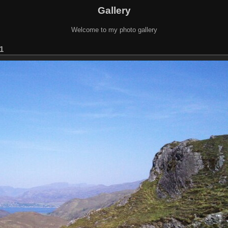
Gallery
Welcome to my photo gallery
1