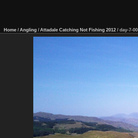
Home
/
Angling
/
Attadale Catching Not Fishing 2012
/
day-7-00