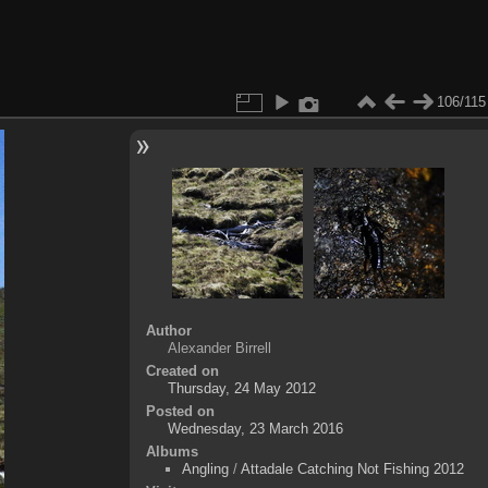
106/115
Author
Alexander Birrell
Created on
Thursday, 24 May 2012
Posted on
Wednesday, 23 March 2016
Albums
Angling
/
Attadale Catching Not Fishing 2012