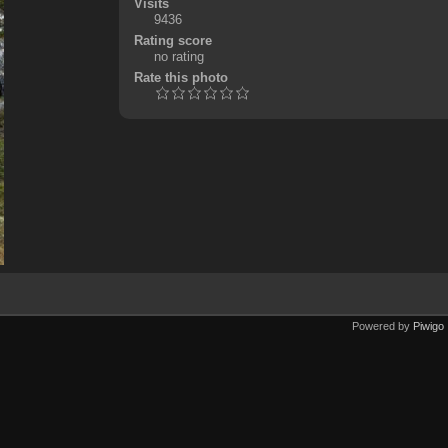
Visits
9436
Rating score
no rating
Rate this photo
Powered by
Piwigo