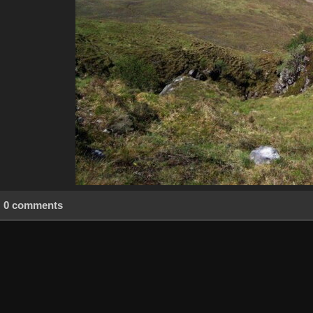
0 comments