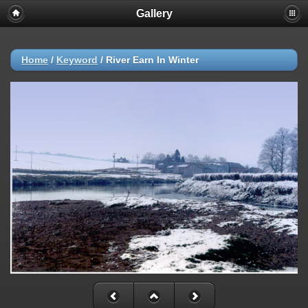
Gallery
Home
/
Keyword
/
River Earn In Winter