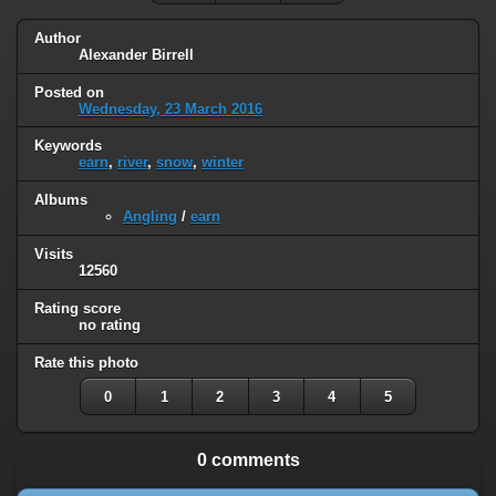
Author
Alexander Birrell
Posted on
Wednesday, 23 March 2016
Keywords
earn
,
river
,
snow
,
winter
Albums
Angling
/
earn
Visits
12560
Rating score
no rating
Rate this photo
0
1
2
3
4
5
0 comments