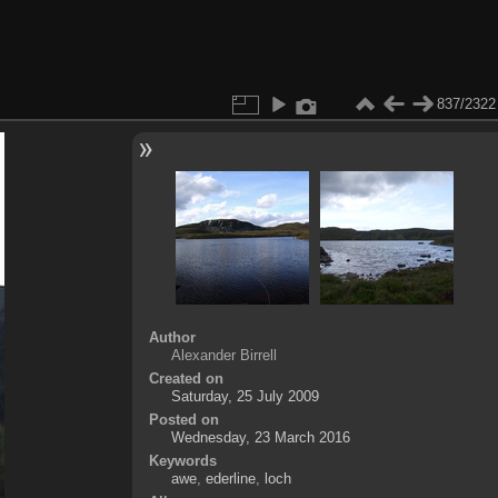
837/2322
Author
Alexander Birrell
Created on
Saturday, 25 July 2009
Posted on
Wednesday, 23 March 2016
Keywords
awe
,
ederline
,
loch