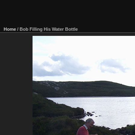
Home
/
Bob Filling His Water Bottle