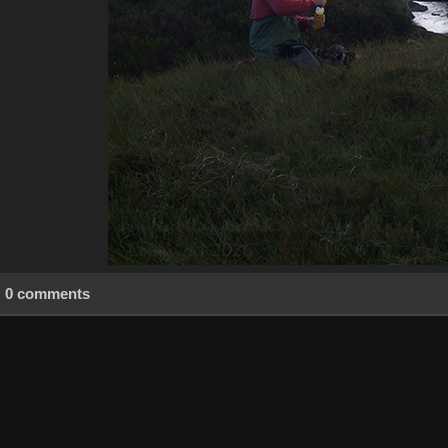
0 comments