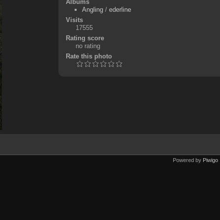
Albums
Angling
/
ederline
Visits
17555
Rating score
no rating
Rate this photo
Powered by
Piwigo