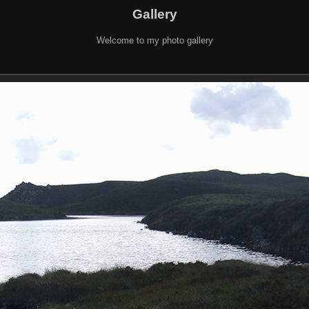
Gallery
Welcome to my photo gallery