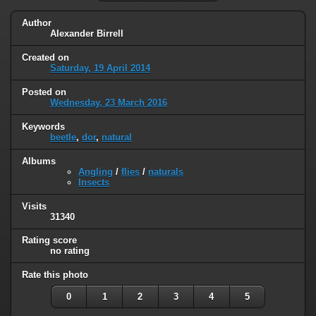
Author
Alexander Birrell
Created on
Saturday, 19 April 2014
Posted on
Wednesday, 23 March 2016
Keywords
beetle
,
dor
,
natural
Albums
Angling
/
flies
/
naturals
Insects
Visits
31340
Rating score
no rating
Rate this photo
0
1
2
3
4
5