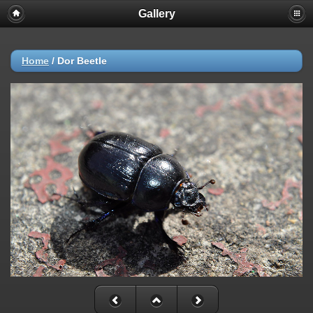
Gallery
Home
/
Dor Beetle