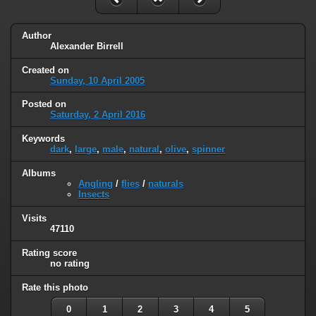
Author
Alexander Birrell
Created on
Sunday, 10 April 2005
Posted on
Saturday, 2 April 2016
Keywords
dark
,
large
,
male
,
natural
,
olive
,
spinner
Albums
Angling
/
flies
/
naturals
Insects
Visits
47110
Rating score
no rating
Rate this photo
0
1
2
3
4
5