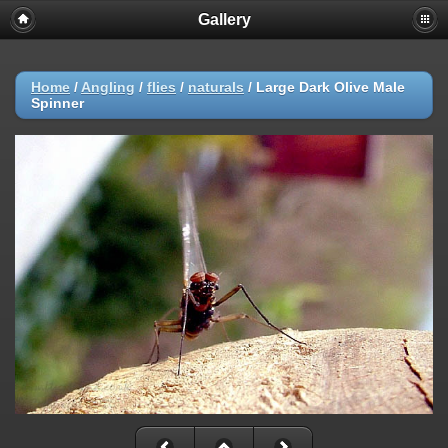
Gallery
Home
/
Angling
/
flies
/
naturals
/
Large Dark Olive Male
Spinner