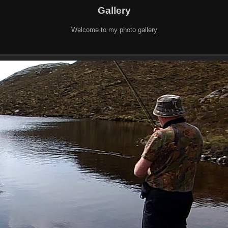
Gallery
Welcome to my photo gallery