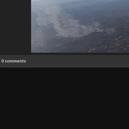
0 comments