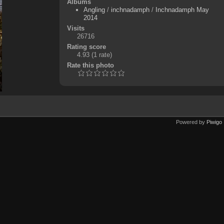
Albums
Angling
/
inchnadamph
/
Inchnadamph May
2014
Visits
26716
Rating score
4.93
(1 rate)
Rate this photo
Powered by
Piwigo