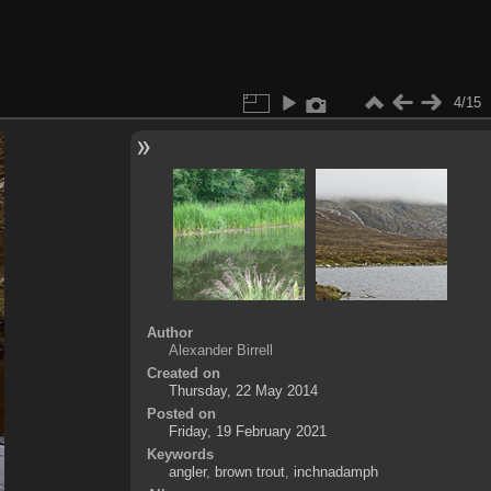
4/15
Author
Alexander Birrell
Created on
Thursday, 22 May 2014
Posted on
Friday, 19 February 2021
Keywords
angler
,
brown trout
,
inchnadamph