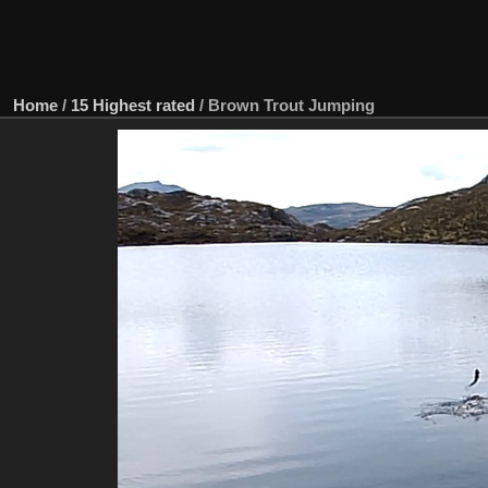
Home
/
15 Highest rated
/
Brown Trout Jumping