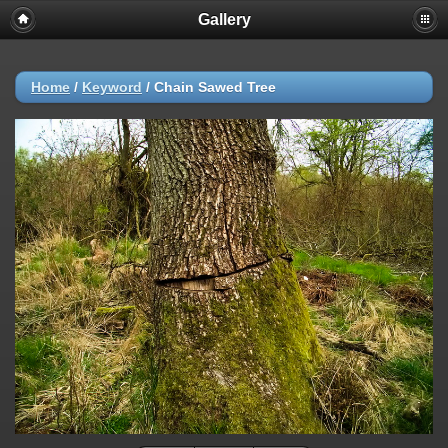
Gallery
Home
/
Keyword
/
Chain Sawed Tree