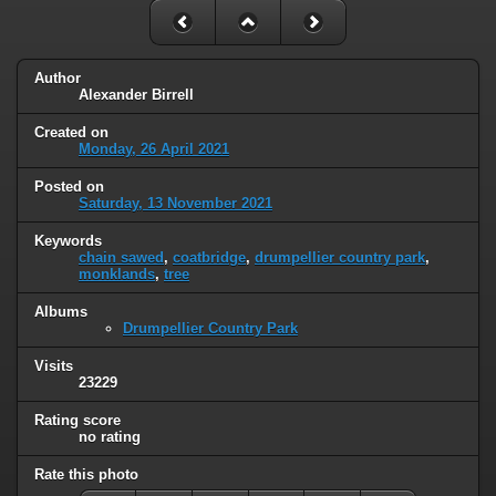
Author
Alexander Birrell
Created on
Monday, 26 April 2021
Posted on
Saturday, 13 November 2021
Keywords
chain sawed
,
coatbridge
,
drumpellier country park
,
monklands
,
tree
Albums
Drumpellier Country Park
Visits
23229
Rating score
no rating
Rate this photo