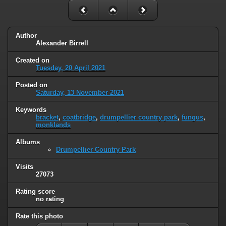
Author
Alexander Birrell
Created on
Tuesday, 20 April 2021
Posted on
Saturday, 13 November 2021
Keywords
bracket
,
coatbridge
,
drumpellier country park
,
fungus
,
monklands
Albums
Drumpellier Country Park
Visits
27073
Rating score
no rating
Rate this photo