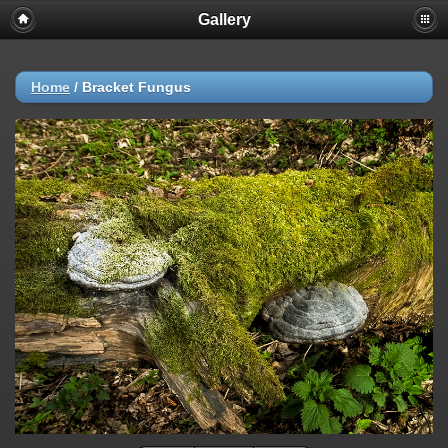
Gallery
Home
/
Bracket Fungus