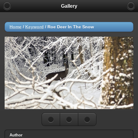
Gallery
Home
/
Keyword
/
Roe Deer In The Snow
Author