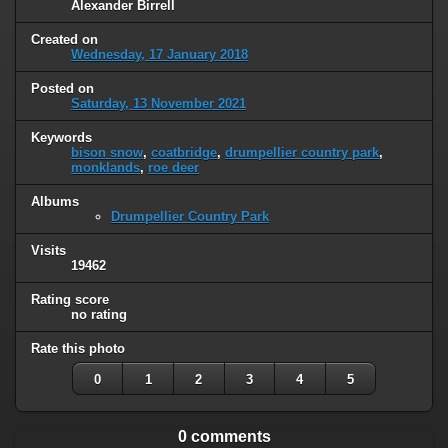
Alexander Birrell
Created on
Wednesday, 17 January 2018
Posted on
Saturday, 13 November 2021
Keywords
bison snow
,
coatbridge
,
drumpellier country park
,
monklands
,
roe deer
Albums
Drumpellier Country Park
Visits
19462
Rating score
no rating
Rate this photo
0
1
2
3
4
5
0 comments