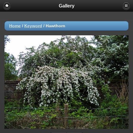
Gallery
Home
/
Keyword
/
Hawthorn