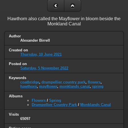
Hawthorn also called the Mayflower in bloom beside the
Monkland Canal
Author
Alexander Birrell
Created on
Thursday, 10 June 2021
Posted on
Saturday, 5 November 2022
Keywords
coatbridge
,
drumpellier country park
,
flowers
,
hawthorn
,
mayflower
,
monklands canal
,
spring
Albums
Flowers
/
Spring
Drumpellier Country Park
/
Monklands Canal
Visits
65097