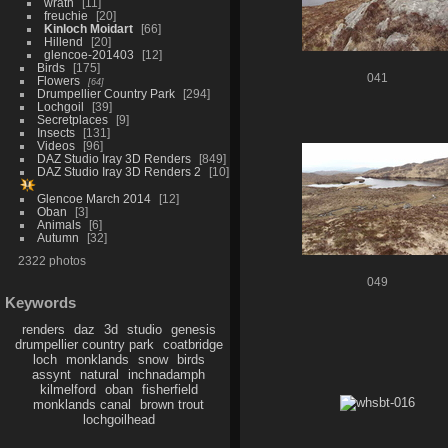
wrath
11
freuchie
20
Kinloch Moidart
66
Hillend
20
glencoe-201403
12
Birds
175
041
Flowers
64
Drumpellier Country Park
294
Lochgoil
39
Secretplaces
9
Insects
131
Videos
96
DAZ Studio Iray 3D Renders
849
DAZ Studio Iray 3D Renders 2
10
Glencoe March 2014
12
Oban
3
Animals
6
Autumn
32
2322 photos
049
Keywords
renders
daz
3d
studio
genesis
drumpellier country park
coatbridge
loch
monklands
snow
birds
assynt
natural
inchnadamph
kilmelford
oban
fisherfield
monklands canal
brown trout
lochgoilhead