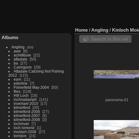
Home
/
Angling
/
Kinloch Moi
Albums
Search in this set
Angling
859
awe
6
achiltibuie
22
attadale
50
ba
27
Cairngorm
29
Attadale Catching Not Fishing
2012
115
earn
11
ederline
7
Fisherfield May 2004
50
flies
118
Hill Loch
18
inchnadamph
141
panorama-01
inverlael-2010
17
kilmelford
26
kilmelford-2006
27
kilmelford-2007
4
kilmelford-2008
3
lochinver
7
loch lomond
1
moidart-2008
27
torridon
24