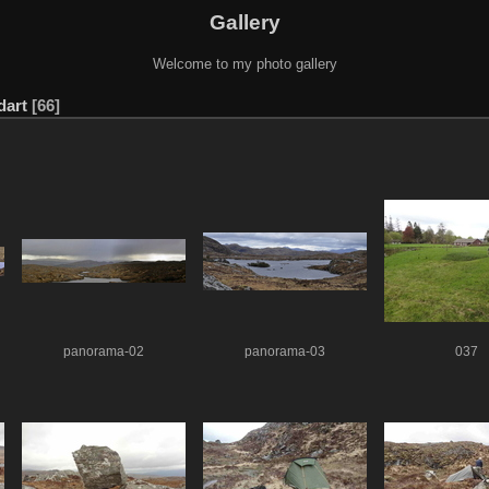
Gallery
Welcome to my photo gallery
dart
66
panorama-02
panorama-03
037