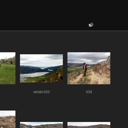
whsbt-020
039