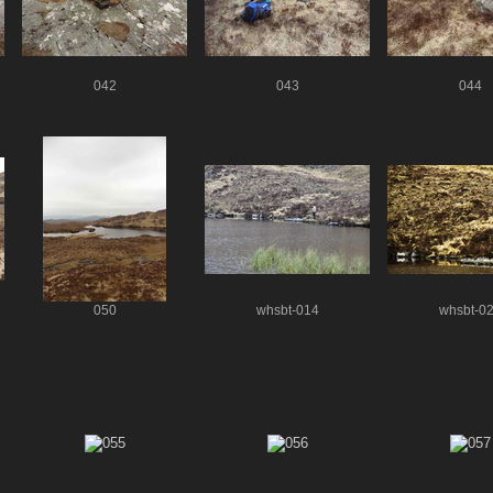
042
043
044
050
whsbt-014
whsbt-0