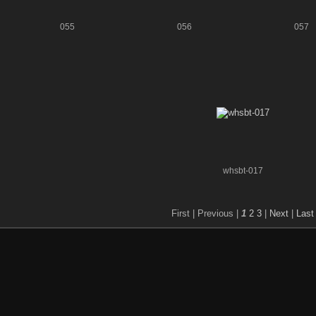
055
056
057
whsbt-017
First |
Previous |
1
2
3
|
Next
|
Last