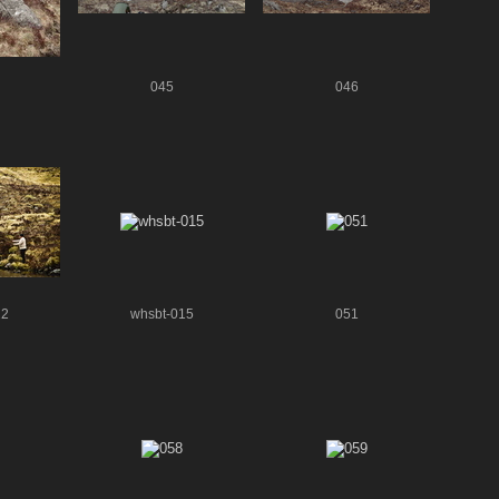
045
046
22
whsbt-015
051