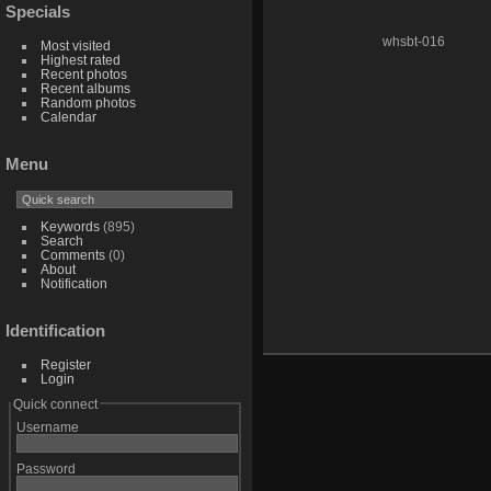
Specials
whsbt-016
Most visited
Highest rated
Recent photos
Recent albums
Random photos
Calendar
Menu
Keywords
(895)
Search
Comments
(0)
About
Notification
Identification
Register
Login
Quick connect
Username
Password