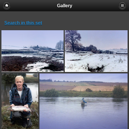
Gallery
Search in this set