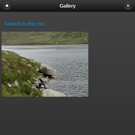
Gallery
Search in this set