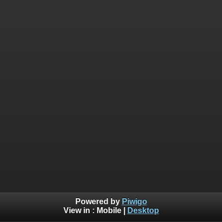
Powered by
Piwigo
View in :
Mobile
|
Desktop