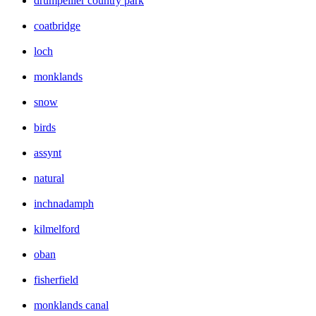
drumpellier country park
coatbridge
loch
monklands
snow
birds
assynt
natural
inchnadamph
kilmelford
oban
fisherfield
monklands canal