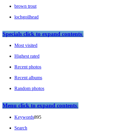
brown trout
lochgoilhead
Specials
click to expand contents
Most visited
Highest rated
Recent photos
Recent albums
Random photos
Menu
click to expand contents
Keywords
895
Search