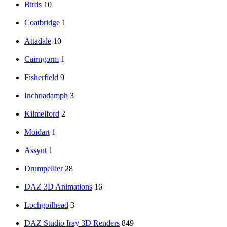
Birds
10
Coatbridge
1
Attadale
10
Cairngorm
1
Fisherfield
9
Inchnadamph
3
Kilmelford
2
Moidart
1
Assynt
1
Drumpellier
28
DAZ 3D Animations
16
Lochgoilhead
3
DAZ Studio Iray 3D Renders
849