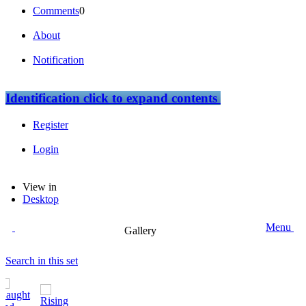
Comments
0
About
Notification
Identification
click to expand contents
Register
Login
View in
Desktop
Menu
Gallery
Search in this set