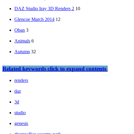
DAZ Studio Iray 3D Renders 2
10
Glencoe March 2014
12
Oban
3
Animals
6
Autumn
32
Related keywords
click to expand contents
renders
daz
3d
studio
genesis