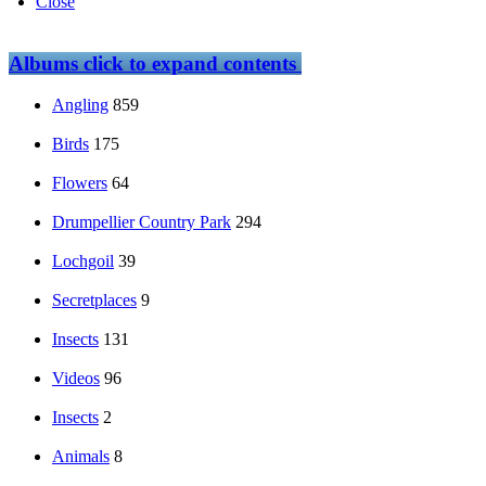
Close
Albums
click to expand contents
Angling
859
Birds
175
Flowers
64
Drumpellier Country Park
294
Lochgoil
39
Secretplaces
9
Insects
131
Videos
96
Insects
2
Animals
8