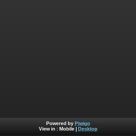
Powered by
Piwigo
View in :
Mobile
|
Desktop