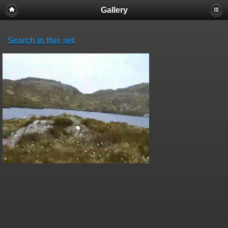
Gallery
Search in this set