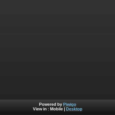
Powered by
Piwigo
View in :
Mobile
|
Desktop