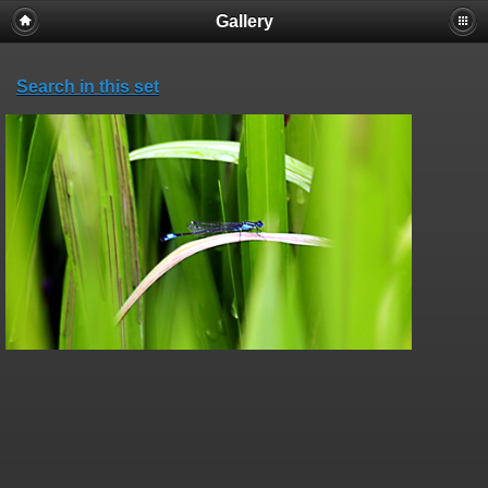
Gallery
Search in this set