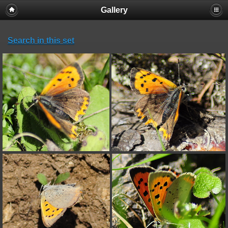
Gallery
Search in this set