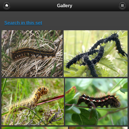
Gallery
Search in this set