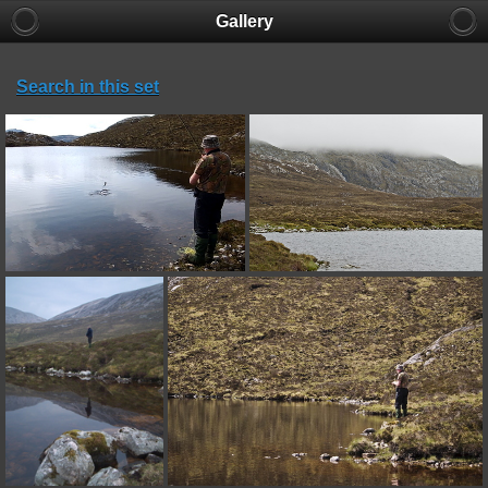
Gallery
Search in this set