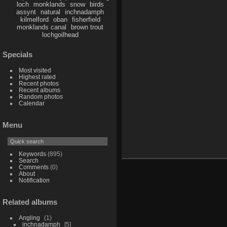
loch
monklands
snow
birds
assynt
natural
inchnadamph
kilmelford
oban
fisherfield
monklands canal
brown trout
lochgoilhead
Specials
Most visited
Highest rated
Recent photos
Recent albums
Random photos
Calendar
Menu
Keywords
(895)
Search
Comments
(0)
About
Notification
Related albums
Angling
1
inchnadamph
5