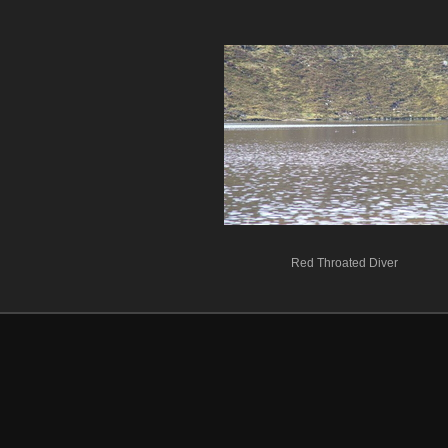
Red Throated Diver