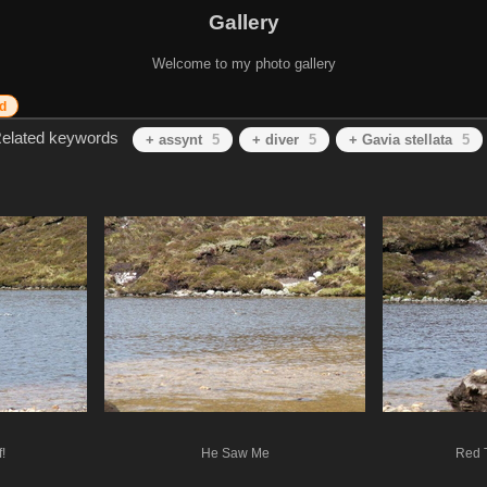
Gallery
Welcome to my photo gallery
d
elated keywords
+ assynt
5
+ diver
5
+ Gavia stellata
5
!
He Saw Me
Red 