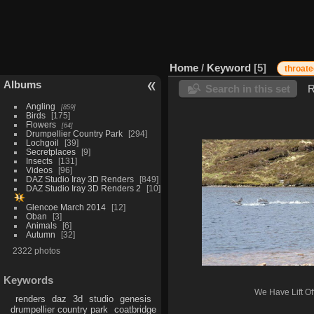
Home
/
Keyword
5
throate
Albums
Search in this set
R
Angling
859
Birds
175
Flowers
64
Drumpellier Country Park
294
Lochgoil
39
Secretplaces
9
Insects
131
Videos
96
DAZ Studio Iray 3D Renders
849
DAZ Studio Iray 3D Renders 2
10
Glencoe March 2014
12
Oban
3
Animals
6
Autumn
32
2322 photos
Keywords
We Have Lift Off
renders
daz
3d
studio
genesis
drumpellier country park
coatbridge