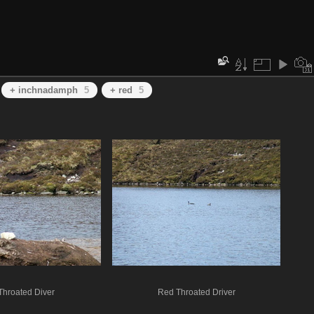
+ inchnadamph
5
+ red
5
Throated Diver
Red Throated Driver