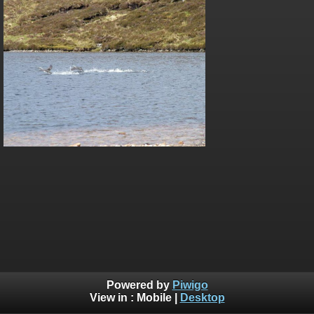
Powered by
Piwigo
View in :
Mobile
|
Desktop