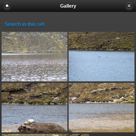
Gallery
Search in this set