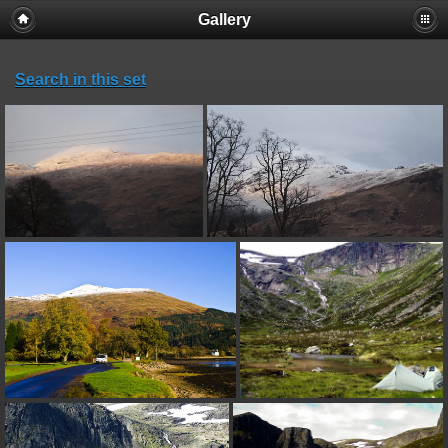
Gallery
Search in this set