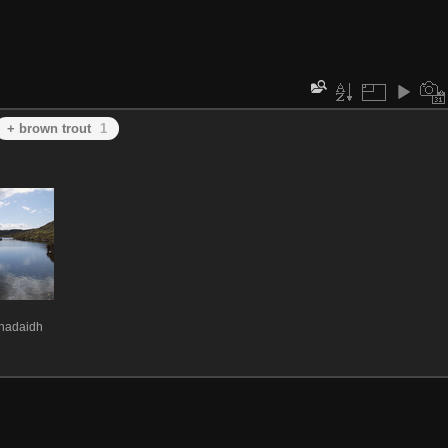
+ brown trout
1
Mhadaidh