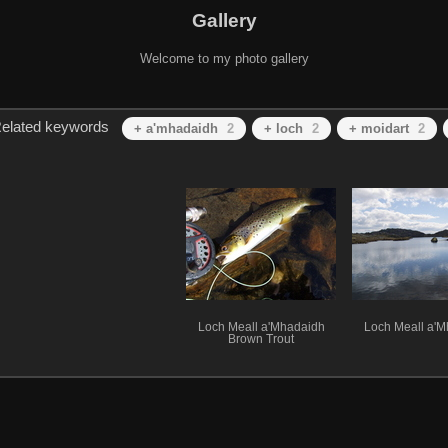
Gallery
Welcome to my photo gallery
elated keywords
+ a'mhadaidh
2
+ loch
2
+ moidart
2
Loch Meall a'Mhadaidh
Loch Meall a'
Brown Trout