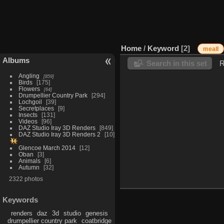
Home
/
Keyword
2
meall
Albums
Search in this set
R
Angling
859
Birds
175
Flowers
64
Drumpellier Country Park
294
Lochgoil
39
Secretplaces
9
Insects
131
Videos
96
DAZ Studio Iray 3D Renders
849
DAZ Studio Iray 3D Renders 2
10
Glencoe March 2014
12
Oban
3
Animals
6
Autumn
32
2322 photos
Keywords
renders
daz
3d
studio
genesis
drumpellier country park
coatbridge