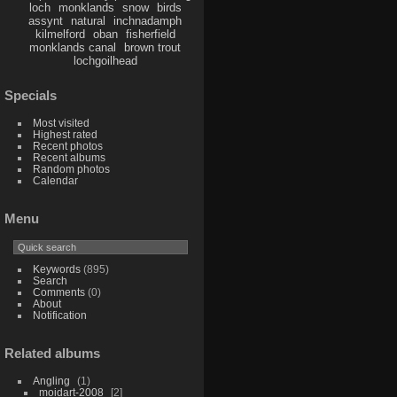
loch
monklands
snow
birds
assynt
natural
inchnadamph
kilmelford
oban
fisherfield
monklands canal
brown trout
lochgoilhead
Specials
Most visited
Highest rated
Recent photos
Recent albums
Random photos
Calendar
Menu
Keywords
(895)
Search
Comments
(0)
About
Notification
Related albums
Angling
1
moidart-2008
2