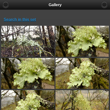
Gallery
Search in this set