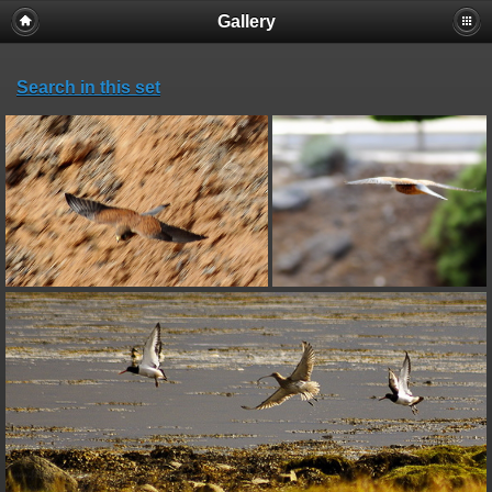
Gallery
Search in this set