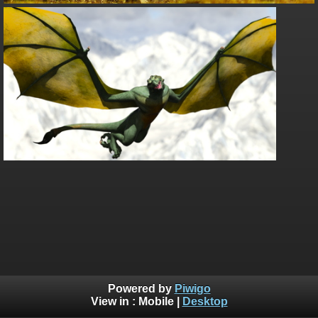
Powered by
Piwigo
View in :
Mobile
|
Desktop