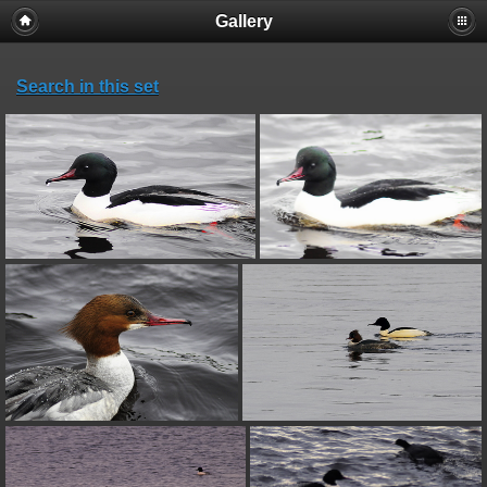
Gallery
Search in this set