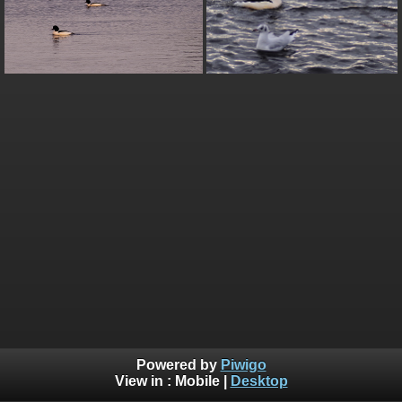
Powered by
Piwigo
View in :
Mobile
|
Desktop