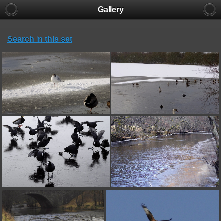
Gallery
Search in this set