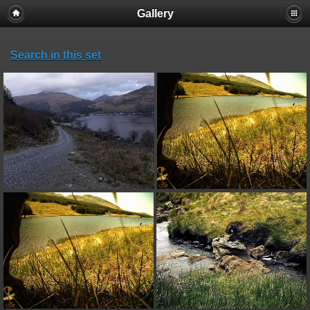
Gallery
Search in this set