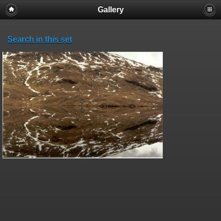
Gallery
Search in this set