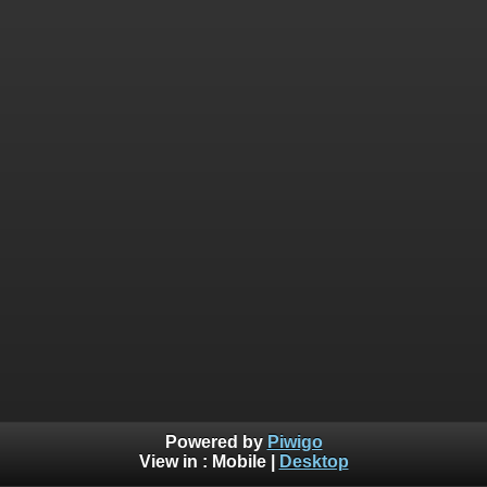
Powered by
Piwigo
View in :
Mobile
|
Desktop