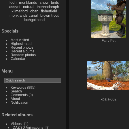
loch
monklands
snow
birds
assynt
natural
inchnadamph
kilmelford
oban
fisherfield
monklands canal
brown trout
lochgoilhead
Specials
Most visited
Fairy Pet
Highest rated
Recent photos
Recent albums
Random photos
Calendar
Menu
Keywords
(895)
Search
Comments
(0)
About
koala-002
Notification
Related albums
Videos
1
DAZ 3D Animations
8