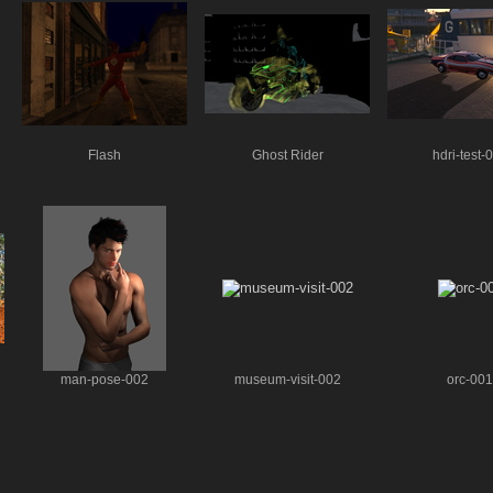
Flash
Ghost Rider
hdri-test-
man-pose-002
museum-visit-002
orc-001