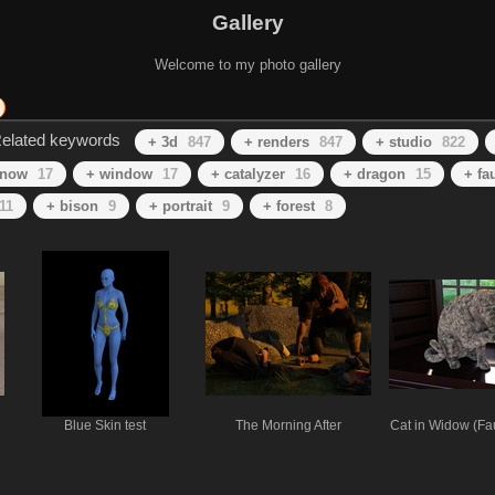
Gallery
Welcome to my photo gallery
elated keywords
+ 3d
847
+ renders
847
+ studio
822
snow
17
+ window
17
+ catalyzer
16
+ dragon
15
+ fa
11
+ bison
9
+ portrait
9
+ forest
8
Blue Skin test
The Morning After
Cat in Widow (Fa