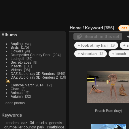
Home
/
Keyword
856
daz
Albums
Search in this set
R
Angling
859
+ look at my hair
19
+ 
Birds
175
Flowers
64
+ victorian
12
+ beach
Drumpellier Country Park
294
Lochgoil
39
Secretplaces
9
Insects
131
Videos
96
DAZ Studio Iray 3D Renders
849
DAZ Studio Iray 3D Renders 2
10
Glencoe March 2014
12
Oban
3
Animals
6
Autumn
32
2322 photos
Beach Bum (Iray)
Keywords
renders
daz
3d
studio
genesis
drumpellier country park
coatbridge