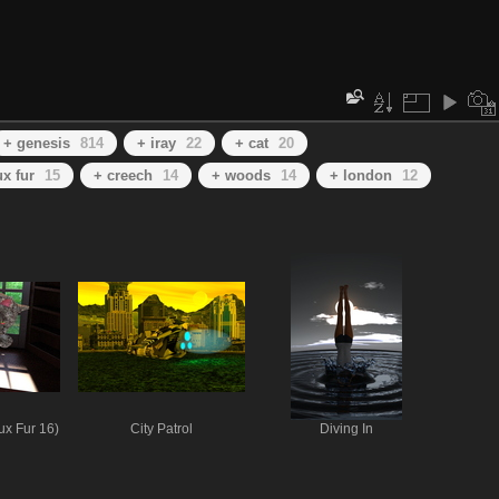
+ genesis
814
+ iray
22
+ cat
20
ux fur
15
+ creech
14
+ woods
14
+ london
12
ux Fur 16)
City Patrol
Diving In