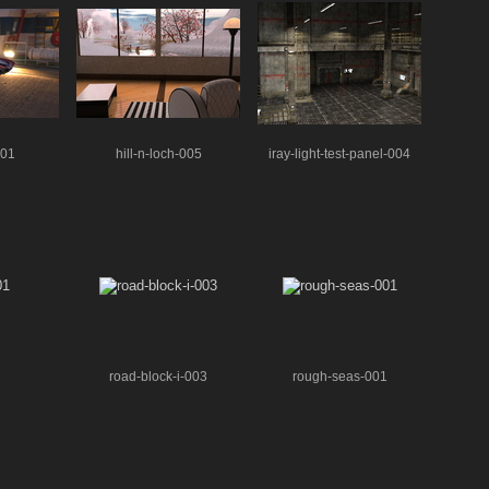
001
hill-n-loch-005
iray-light-test-panel-004
road-block-i-003
rough-seas-001