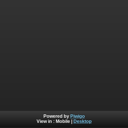
Powered by
Piwigo
View in :
Mobile
|
Desktop