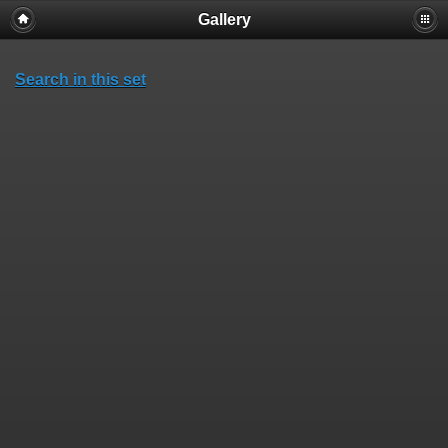
Gallery
Search in this set