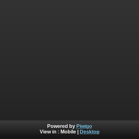
Powered by
Piwigo
View in :
Mobile
|
Desktop