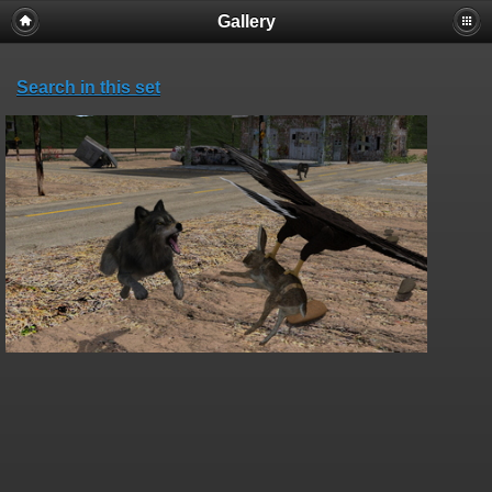
Gallery
Search in this set