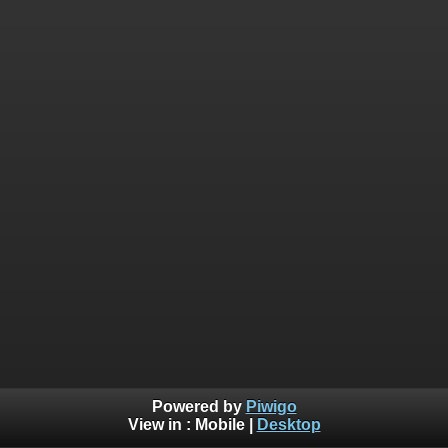
Powered by
Piwigo
View in :
Mobile
|
Desktop