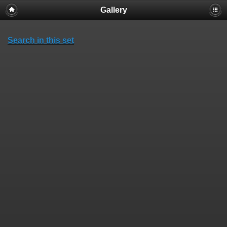
Gallery
Search in this set