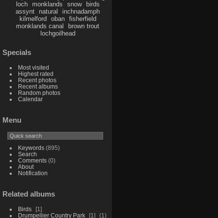
loch
monklands
snow
birds
assynt
natural
inchnadamph
kilmelford
oban
fisherfield
monklands canal
brown trout
lochgoilhead
Specials
Most visited
Highest rated
Recent photos
Recent albums
Random photos
Calendar
Menu
Keywords
(895)
Search
Comments
(0)
About
Notification
Related albums
Birds
1
Drumpellier Country Park
1
1