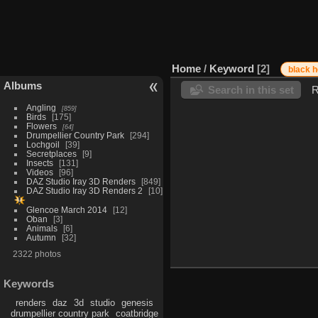
Home
/
Keyword
2
black 
Albums
Search in this set
R
Angling
859
Birds
175
Flowers
64
Drumpellier Country Park
294
Lochgoil
39
Secretplaces
9
Insects
131
Videos
96
DAZ Studio Iray 3D Renders
849
DAZ Studio Iray 3D Renders 2
10
Glencoe March 2014
12
Oban
3
Animals
6
Autumn
32
2322 photos
Keywords
renders
daz
3d
studio
genesis
drumpellier country park
coatbridge