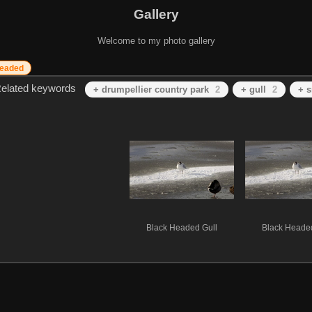
Gallery
Welcome to my photo gallery
headed
elated keywords
+ drumpellier country park
2
+ gull
2
+ 
Black Headed Gull
Black Headed