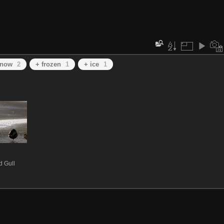
snow
2
+ frozen
1
+ ice
1
 Gull