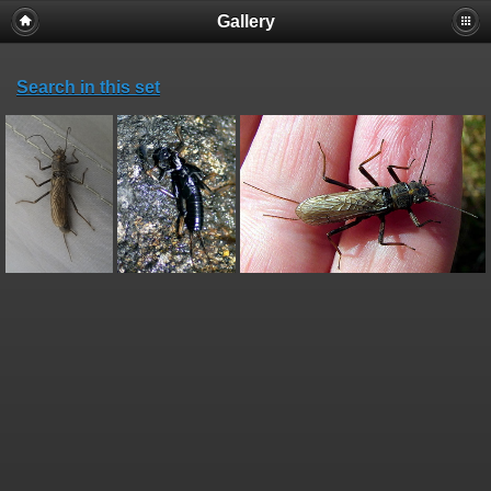
Gallery
Search in this set