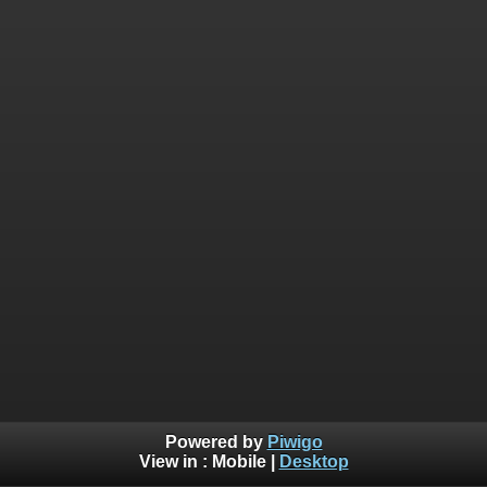
Powered by
Piwigo
View in :
Mobile
|
Desktop