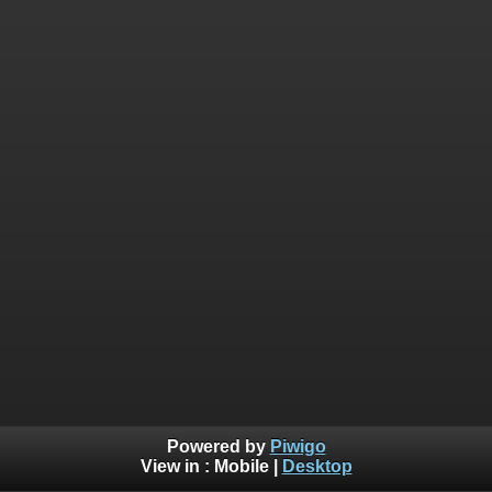
Powered by
Piwigo
View in :
Mobile
|
Desktop