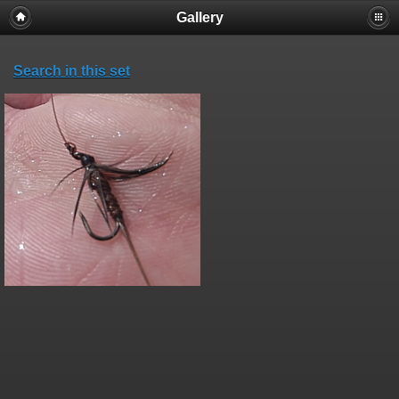
Gallery
Search in this set