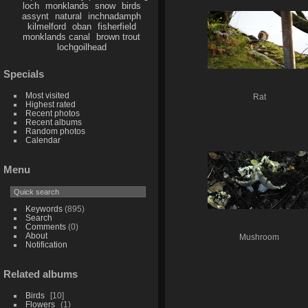
loch
monklands
snow
birds
assynt
natural
inchnadamph
kilmelford
oban
fisherfield
monklands canal
brown trout
lochgoilhead
Specials
Most visited
Rat
Highest rated
Recent photos
Recent albums
Random photos
Calendar
Menu
Keywords
(895)
Search
Comments
(0)
About
Mushroom
Notification
Related albums
Birds
10
Flowers
1