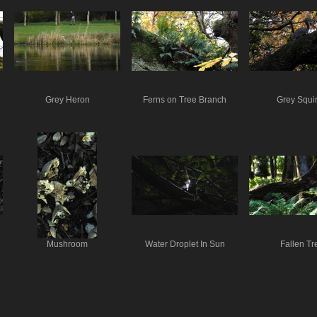
Grey Heron
Ferns on Tree Branch
Grey Squir
Mushroom
Water Droplet In Sun
Fallen Tr