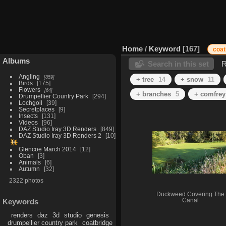
Home
/
Keyword
167
coat
Albums
Search in this set
R
Angling
859
+ tree
14
+ snow
11
Birds
175
Flowers
64
+ branches
5
+ comfrey
Drumpellier Country Park
294
Lochgoil
39
Secretplaces
9
Insects
131
Videos
96
DAZ Studio Iray 3D Renders
849
DAZ Studio Iray 3D Renders 2
10
Glencoe March 2014
12
Oban
3
Animals
6
Autumn
32
2322 photos
Duckweed Covering The
Canal
Keywords
renders
daz
3d
studio
genesis
drumpellier country park
coatbridge