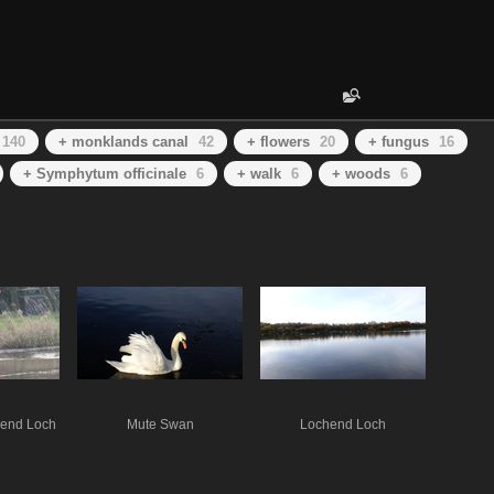
140
+ monklands canal
42
+ flowers
20
+ fungus
16
+ Symphytum officinale
6
+ walk
6
+ woods
6
hend Loch
Mute Swan
Lochend Loch