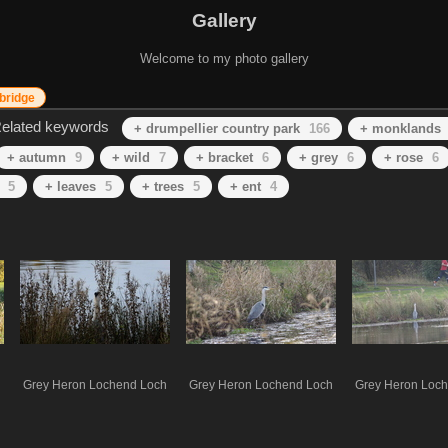
Gallery
Welcome to my photo gallery
bridge
elated keywords
+ drumpellier country park
166
+ monklands
+ autumn
9
+ wild
7
+ bracket
6
+ grey
6
+ rose
6
5
+ leaves
5
+ trees
5
+ ent
4
Grey Heron Lochend Loch
Grey Heron Lochend Loch
Grey Heron Loc