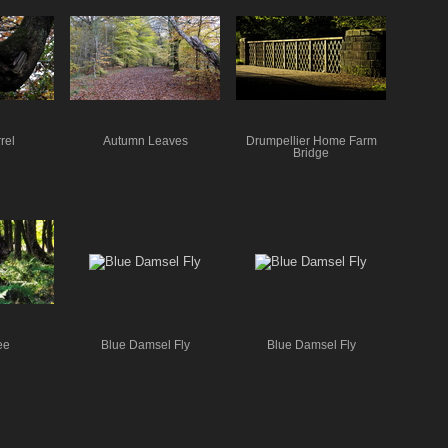
rel
Autumn Leaves
Drumpellier Home Farm
Bridge
ee
Blue Damsel Fly
Blue Damsel Fly