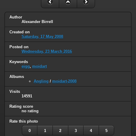
Author
Alexander Birrell
Created on
Saturday, 17 May 2008
Posted on
Wednesday, 23 March 2016
Keywords
eigg
,
moidart
Albums
Angling
/
moidart-2008
Visits
14591
Rating score
no rating
Rate this photo
0
1
2
3
4
5