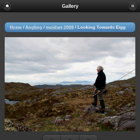
Gallery
Home
/
Angling
/
moidart-2008
/
Looking Towards Eigg