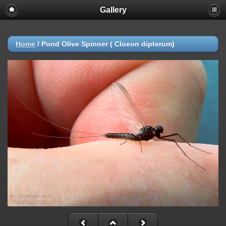
Gallery
Home
/
Pond Olive Spinner ( Cloeon dipterum)