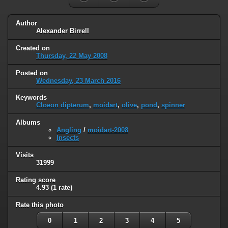
Author
Alexander Birrell
Created on
Thursday, 22 May 2008
Posted on
Wednesday, 23 March 2016
Keywords
Cloeon dipterum
,
moidart
,
olive
,
pond
,
spinner
Albums
Angling
/
moidart-2008
Insects
Visits
31999
Rating score
4.93
(1 rate)
Rate this photo
0
1
2
3
4
5