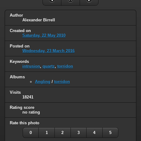
Author
Alexander Birrell
Created on
Saturday, 22 May 2010
Posted on
Wednesday, 23 March 2016
Keywords
intrusion
,
quartz
,
torridon
Albums
Angling
/
torridon
Visits
18241
Rating score
no rating
Rate this photo
0
1
2
3
4
5