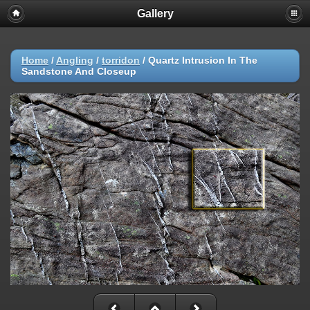
Gallery
Home
/
Angling
/
torridon
/
Quartz Intrusion In The
Sandstone And Closeup