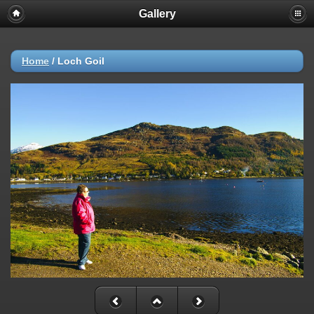
Gallery
Home
/
Loch Goil