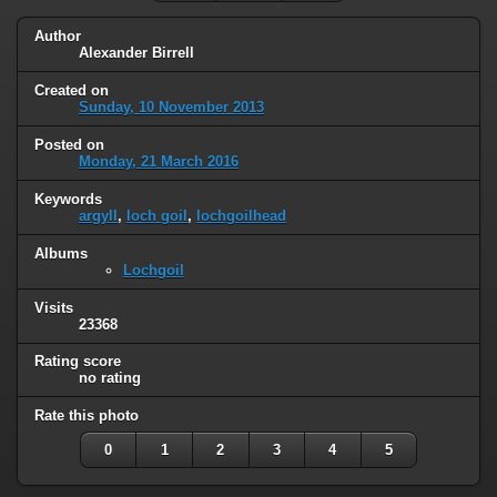
Author
Alexander Birrell
Created on
Sunday, 10 November 2013
Posted on
Monday, 21 March 2016
Keywords
argyll
,
loch goil
,
lochgoilhead
Albums
Lochgoil
Visits
23368
Rating score
no rating
Rate this photo
0
1
2
3
4
5