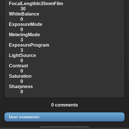
FocalLengthIn35mmFilm
30
WhiteBalance
0
ExposureMode
0
MeteringMode
3
ExposureProgram
3
LightSource
0
Contrast
0
Saturation
0
Sharpness
0
0 comments
User comments