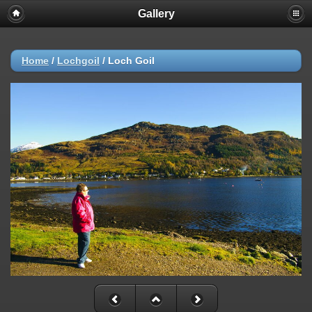
Gallery
Home
/
Lochgoil
/
Loch Goil