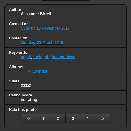
Author
Alexander Birrell
Created on
Sunday, 10 November 2013
Posted on
Monday, 21 March 2016
Keywords
argyll
,
loch goil
,
lochgoilhead
Albums
Lochgoil
Visits
23352
Rating score
no rating
Rate this photo
0
1
2
3
4
5