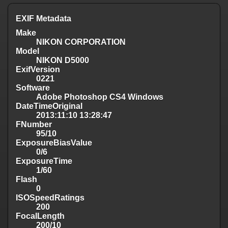
EXIF Metadata
Make
NIKON CORPORATION
Model
NIKON D5000
ExifVersion
0221
Software
Adobe Photoshop CS4 Windows
DateTimeOriginal
2013:11:10 13:28:47
FNumber
95/10
ExposureBiasValue
0/6
ExposureTime
1/60
Flash
0
ISOSpeedRatings
200
FocalLength
200/10