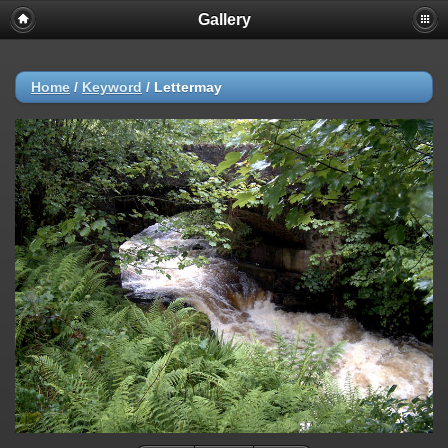
Gallery
Home
/
Keyword
/
Lettermay