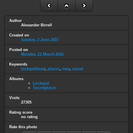
Author
Alexander Birrell
Created on
Sunday, 3 June 2007
Posted on
Monday, 21 March 2016
Keywords
lochgoilhead
,
places
,
river
,
secret
Albums
Lochgoil
Secretplaces
Visits
27305
Rating score
no rating
Rate this photo