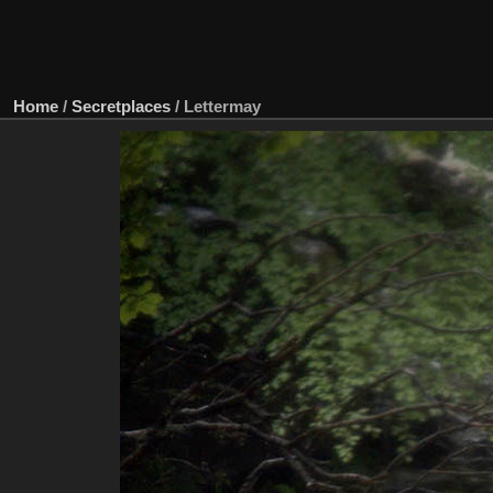
Home
/
Secretplaces
/
Lettermay