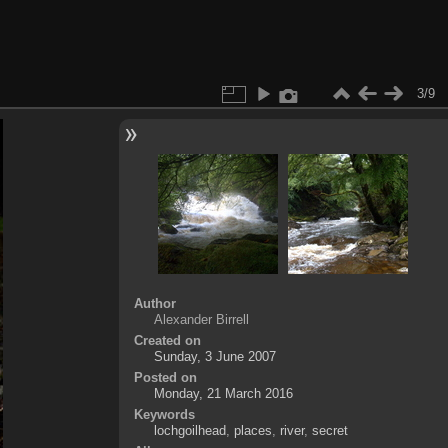
3/9
Author
Alexander Birrell
Created on
Sunday, 3 June 2007
Posted on
Monday, 21 March 2016
Keywords
lochgoilhead
,
places
,
river
,
secret