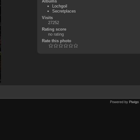
Albums
Lochgoil
Secretplaces
Visits
27252
Rating score
no rating
Rate this photo
Powered by
Piwigo