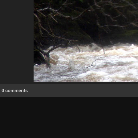
0 comments