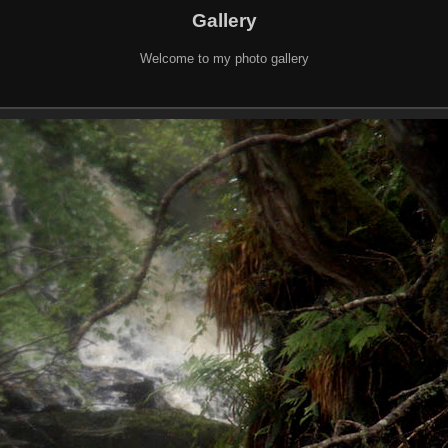
Gallery
Welcome to my photo gallery