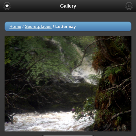
Gallery
Home
/
Secretplaces
/
Lettermay