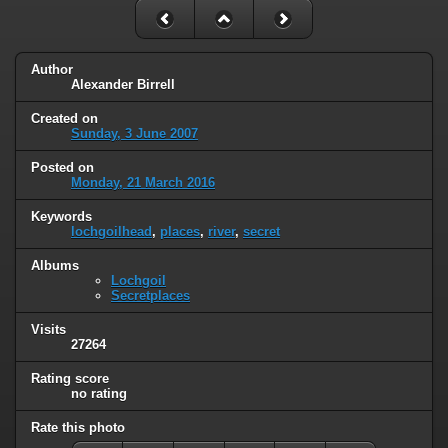
Author
Alexander Birrell
Created on
Sunday, 3 June 2007
Posted on
Monday, 21 March 2016
Keywords
lochgoilhead
,
places
,
river
,
secret
Albums
Lochgoil
Secretplaces
Visits
27264
Rating score
no rating
Rate this photo